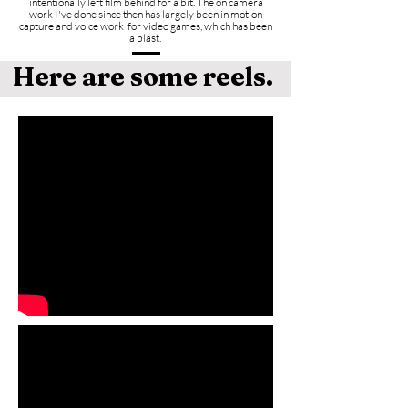
intentionally left film behind for a bit.
The on camera
work I've done since then has largely been in motion
capture and voice work for video games, which has been
a blast.
Here are some reels.