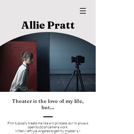
Allie Pratt
Theater is the love of my life,
but...
Film typically treats me like a lil princess, so I'm always
open to do on camera work
.
When I left Los Angeles to get my master's, I